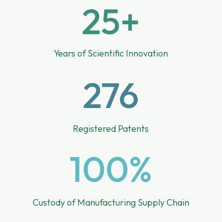
25+
Years of Scientific Innovation
276
Registered Patents
100
%
Custody of Manufacturing Supply Chain