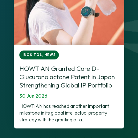
INOSITOL
,
NEWS
HOWTIAN Granted Core D-
Glucuronolactone Patent in Japan
Strengthening Global IP Portfolio
30 Jun 2026
HOWTIAN has reached another important
milestone in its global intellectual property
strategy with the granting of a...