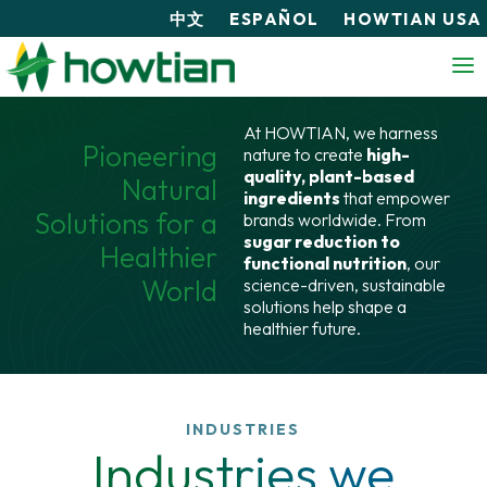
中文
ESPAÑOL
HOWTIAN USA
At HOWTIAN, we harness
Pioneering
nature to create
high-
quality, plant-based
Natural
ingredients
that empower
Solutions for a
brands worldwide. From
sugar reduction to
Healthier
functional nutrition
, our
World
science-driven, sustainable
solutions help shape a
healthier future.
INDUSTRIES
Industries we