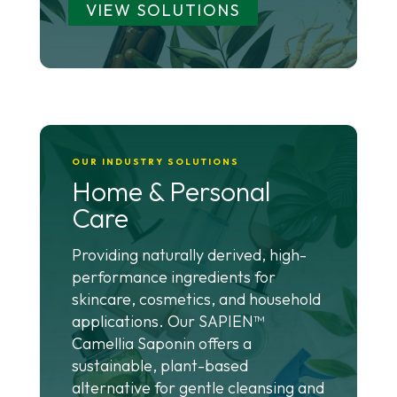
VIEW SOLUTIONS
OUR INDUSTRY SOLUTIONS
Home & Personal
Care
Providing naturally derived, high-
performance ingredients for
skincare, cosmetics, and household
applications. Our SAPIEN™
Camellia Saponin offers a
sustainable, plant-based
alternative for gentle cleansing and