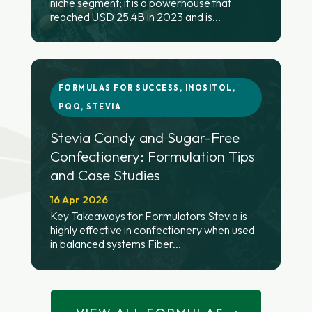
niche segment; it is a powerhouse that
reached USD 25.4B in 2023 and is...
FORMULAS FOR SUCCESS
,
INOSITOL
,
PQQ
,
STEVIA
Stevia Candy and Sugar-Free
Confectionery: Formulation Tips
and Case Studies
16 Apr 2026
Key Takeaways for Formulators Stevia is
highly effective in confectionery when used
in balanced systems Fiber...