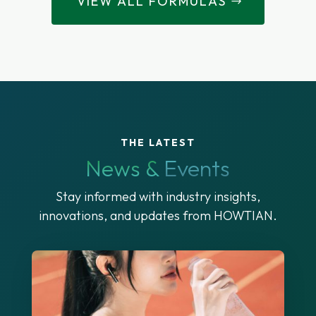
VIEW ALL FORMULAS
THE LATEST
News &
Events
Stay informed with industry insights,
innovations, and updates from HOWTIAN.