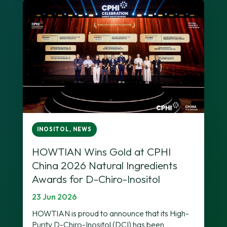
INOSITOL
,
NEWS
HOWTIAN Wins Gold at CPHI
China 2026 Natural Ingredients
Awards for D-Chiro-Inositol
23 Jun 2026
HOWTIAN is proud to announce that its High-
Purity D-Chiro-Inositol (DCI) has been