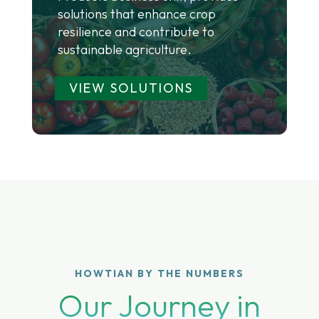
solutions that enhance crop
resilience and contribute to
sustainable agriculture.
VIEW SOLUTIONS
HOWTIAN BY THE NUMBERS
Our Journey in