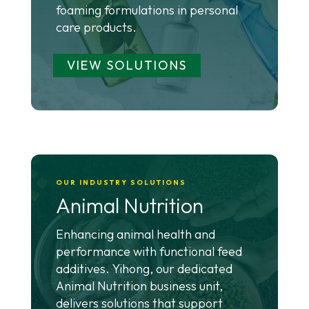
foaming formulations in personal
care products.
VIEW SOLUTIONS
OUR INDUSTRY SOLUTIONS
Animal Nutrition
Enhancing animal health and
performance with functional feed
additives. Yihong, our dedicated
Animal Nutrition business unit,
delivers solutions that support