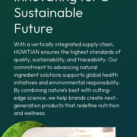
Sustainable
Future
With a vertically integrated supply chain,
HOWTIAN ensures the highest standards of
quality, sustainability, and traceability. Our
commitment to advancing natural
ingredient solutions supports global health
initiatives and environmental responsibility.
By combining nature’s best with cutting-
edge science, we help brands create next-
generation products that redefine nutrition
and wellness.