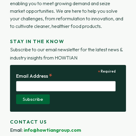
enabling you to meet growing demand and seize
market opportunities. We are here to help you solve
your challenges, from reformulation to innovation, and
to cultivate cleaner, healthier food products.
STAY IN THE KNOW
Subscribe to our email newsletter for the latest news &
industry insights from HOWTIAN
*
Required
*
Email Address
CONTACT US
Email
:
info@howtiangroup.com