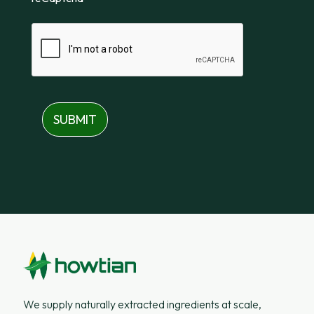
SUBMIT
We supply naturally extracted ingredients at scale,