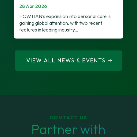
28 Apr 2026
HOWTIAN’s expansion into personal care is
gaining global attention, with two recent
features in leading industry...
VIEW ALL NEWS & EVENTS
CONTACT US
Partner with