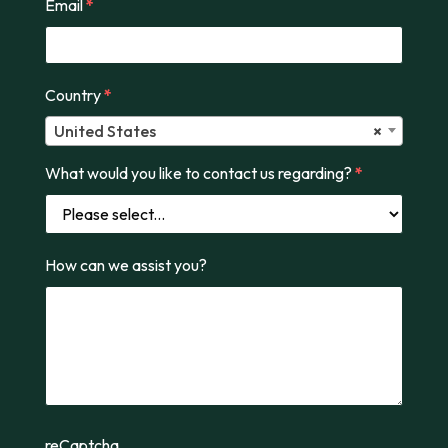
Email
*
Country
*
United States
×
What would you like to contact us regarding?
*
How can we assist you?
reCaptcha