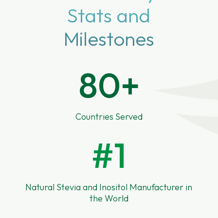
Stats and
Milestones
80+
Countries Served
#1
Natural Stevia and Inositol Manufacturer in
the World