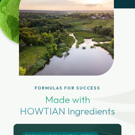
FORMULAS FOR SUCCESS
Made with
HOWTIAN Ingredients