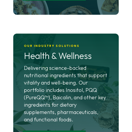
OUR INDUSTRY SOLUTIONS
Health & Wellness
Delivering science-backed
nutritional ingredients that support
vitality and well-being. Our
portfolio includes Inositol, PQQ
(PureQQ™), Baicalin, and other key
ingredients for dietary
supplements, pharmaceuticals,
and functional foods.