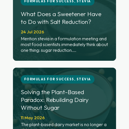
FORMULAS FOR SUCCESS
,
STEVIA
What Does a Sweetener Have
to Do with Salt Reduction?
24 Jul 2026
Mention stevia in a formulation meeting and
most food scientists immediately think about
one thing: sugar reduction....
FORMULAS FOR SUCCESS
,
STEVIA
Solving the Plant-Based
Paradox: Rebuilding Dairy
Without Sugar
11 May 2026
The plant-based dairy market is no longer a