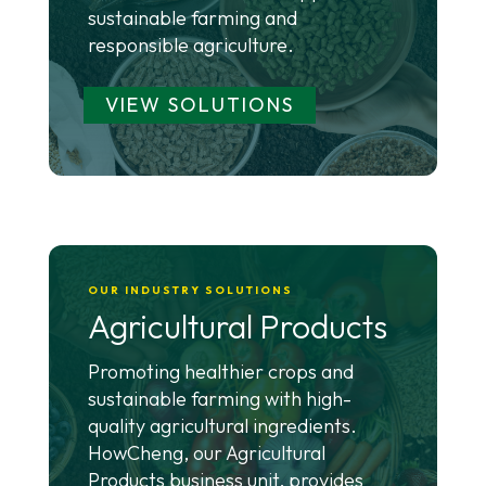
sustainable farming and
responsible agriculture.
VIEW SOLUTIONS
OUR INDUSTRY SOLUTIONS
Agricultural Products
Promoting healthier crops and
sustainable farming with high-
quality agricultural ingredients.
HowCheng, our Agricultural
Products business unit, provides