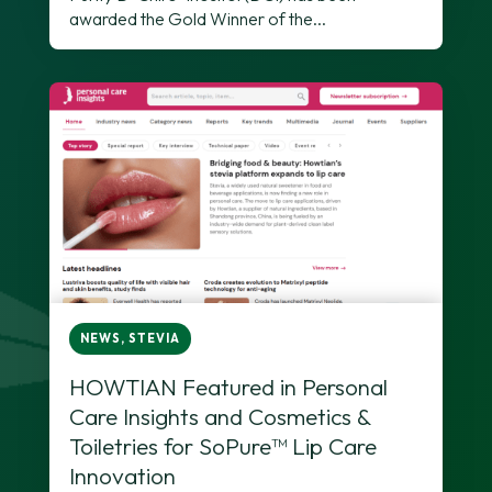
awarded the Gold Winner of the...
NEWS
,
STEVIA
HOWTIAN Featured in Personal
Care Insights and Cosmetics &
Toiletries for SoPure™ Lip Care
Innovation