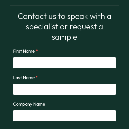
Contact us to speak with a
specialist or request a
sample
First Name
*
Last Name
*
Company Name