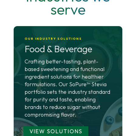
serve
OUR INDUSTRY SOLUTIONS
Food & Beverage
Crafting better-tasting, plant-
based sweetening and functional
ingredient solutions for healthier
formulations. Our SoPure™ Stevia
portfolio sets the industry standard
for purity and taste, enabling
brands to reduce sugar without
compromising flavor.
VIEW SOLUTIONS