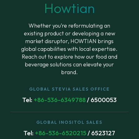
Howtian
Whether you’re reformulating an
existing product or developing a new
market disruptor, HOWTIAN brings
global capabilities with local expertise.
Reach out to explore how our food and
beverage solutions can elevate your
brand.
GLOBAL STEVIA SALES OFFICE
Tel:
+86-536-6349788
/ 6500053
GLOBAL INOSITOL SALES
Tel:
+86-536-6520215
/ 6523127