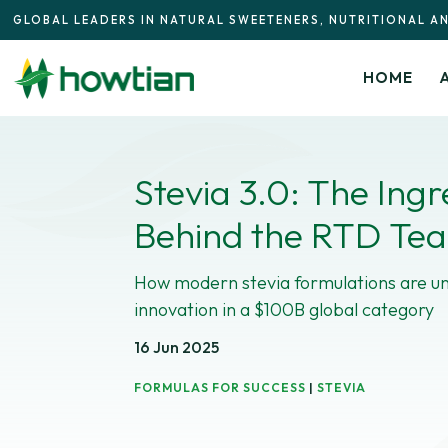
GLOBAL LEADERS IN NATURAL SWEETENERS, NUTRITIONAL A
HOME
Stevia 3.0: The Ingr
Behind the RTD Te
How modern stevia formulations are un
innovation in a $100B global category
16 Jun 2025
FORMULAS FOR SUCCESS
|
STEVIA