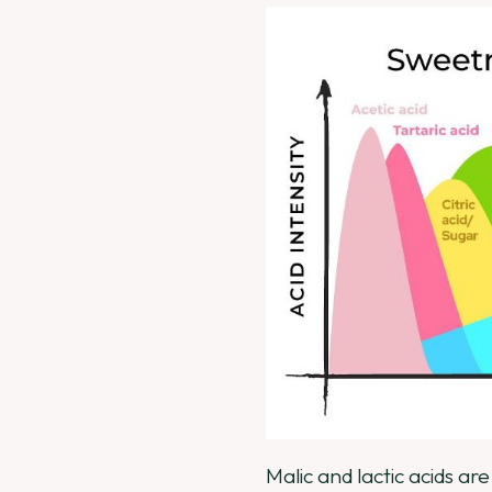
Malic and lactic acids ar