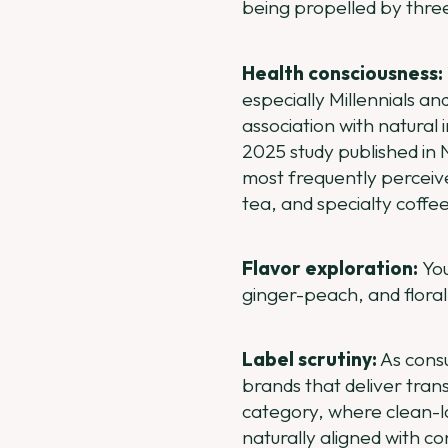
being propelled by thre
Health consciousness:
especially Millennials an
association with natural 
2025 study published in N
most frequently perceive
tea, and specialty coffe
Flavor exploration:
Yo
ginger-peach, and floral
Label scrutiny:
As consu
brands that deliver trans
category, where clean-l
naturally aligned with c