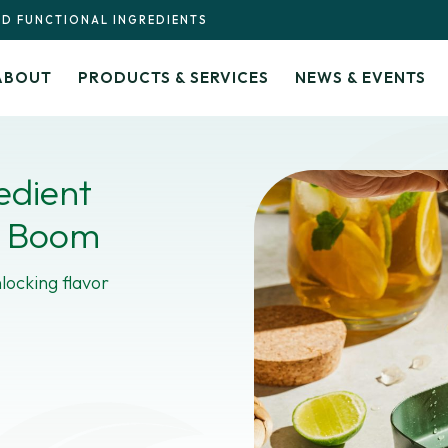
ND FUNCTIONAL INGREDIENTS
ABOUT
PRODUCTS & SERVICES
NEWS & EVENTS
edient
a Boom
locking flavor