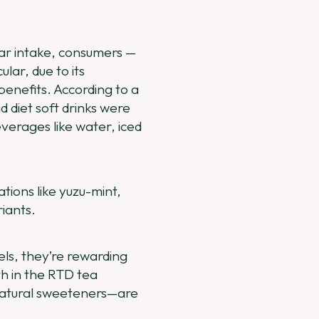
gar intake, consumers —
lar, due to its
benefits. According to a
d diet soft drinks were
verages like water, iced
ions like yuzu-mint,
iants.
ls, they’re rewarding
th in the RTD tea
 natural sweeteners—are