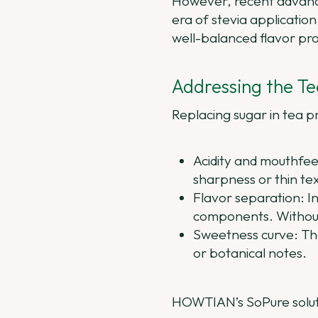
However, recent advanc
era of stevia applicatio
well-balanced flavor pr
Addressing the Te
Replacing sugar in tea p
Acidity and mouthfeel
sharpness or thin te
Flavor separation: In
components. Without 
Sweetness curve: The 
or botanical notes.
HOWTIAN’s SoPure soluti