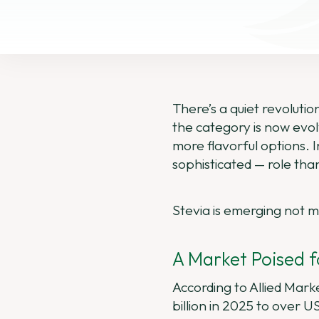
There’s a quiet revolutio
the category is now evo
more flavorful options. 
sophisticated — role tha
Stevia is emerging not me
A Market Poised 
According to Allied Mar
billion in 2025 to over 