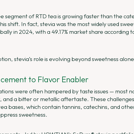
free segment of RTD tea is growing faster than the c
 this shift. In fact, stevia was the most widely used swe
bally in 2024, with a 49.17% market share according 
ption, stevia’s role is evolving beyond sweetness alone
cement to Flavor Enabler
lations were often hampered by taste issues — most no
 and a bitter or metallic aftertaste. These challenges
ea bases, which contain tannins, catechins, and othe
uppress sweetness.