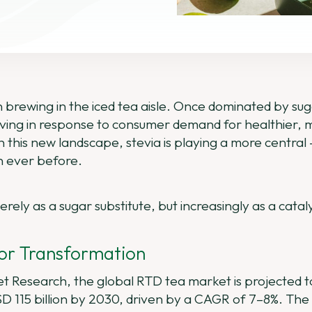
n brewing in the iced tea aisle. Once dominated by suga
lving in response to consumer demand for healthier, 
In this new landscape, stevia is playing a more centra
n ever before.
rely as a sugar substitute, but increasingly as a catal
for Transformation
ket Research, the global RTD tea market is projected
USD 115 billion by 2030, driven by a CAGR of 7–8%. The