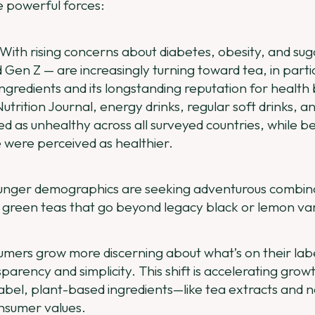
e powerful forces:
With rising concerns about diabetes, obesity, and su
d Gen Z — are increasingly turning toward tea, in particu
ingredients and its longstanding reputation for health 
utrition Journal, energy drinks, regular soft drinks, an
d as unhealthy across all surveyed countries, while be
e were perceived as healthier.
unger demographics are seeking adventurous combinat
 green teas that go beyond legacy black or lemon var
mers grow more discerning about what’s on their labe
parency and simplicity. This shift is accelerating grow
abel, plant-based ingredients—like tea extracts and
onsumer values.