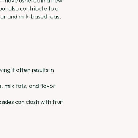
—have ushered in a new
ut also contribute to a
ear and milk-based teas.
ng it often results in
 milk fats, and flavor
ides can clash with fruit