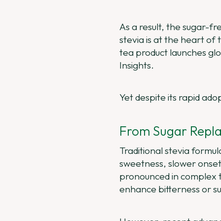
As a result, the sugar-
stevia is at the heart of
tea product launches glo
Insights.
Yet despite its rapid ado
From Sugar Repla
Traditional stevia formu
sweetness, slower onset,
pronounced in complex t
enhance bitterness or s