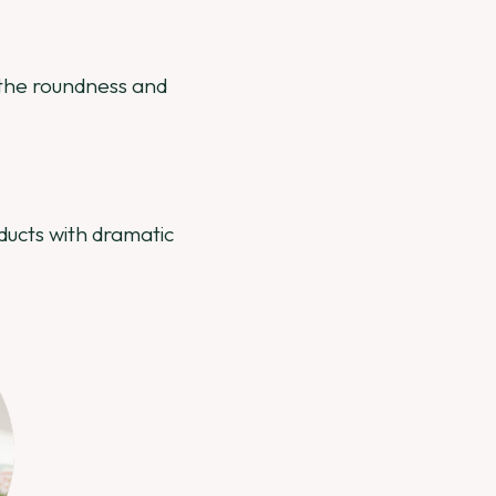
c the roundness and
ucts with dramatic