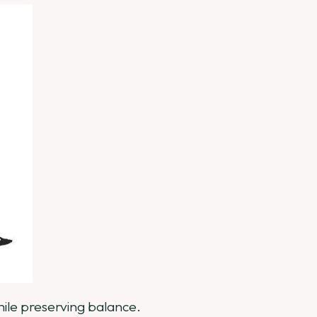
while preserving balance.