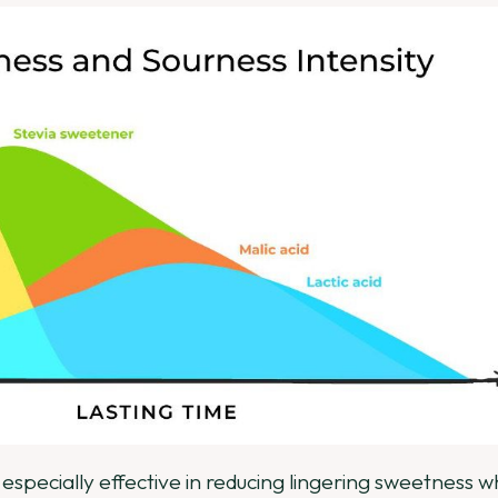
e especially effective in reducing lingering sweetness 