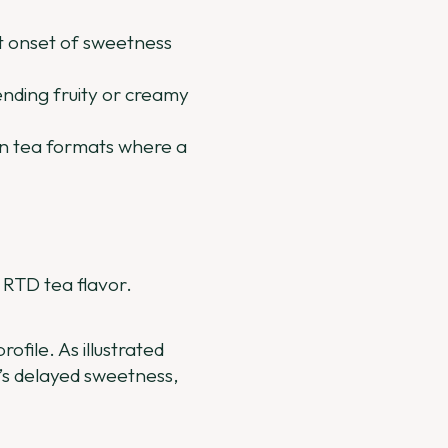
st onset of sweetness
ending fruity or creamy
een tea formats where a
g RTD tea flavor.
ofile. As illustrated
ia’s delayed sweetness,