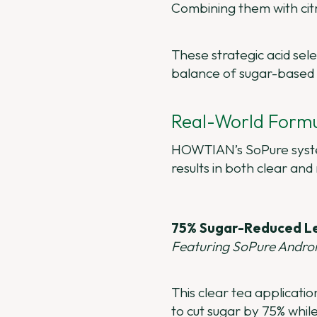
Combining them with citri
These strategic acid sel
balance of sugar-based 
Real-World Formu
HOWTIAN’s SoPure system
results in both clear and
75% Sugar-Reduced L
Featuring SoPure Andr
This clear tea applicat
to cut sugar by 75% whil