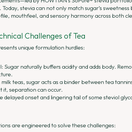
ements—led by HOWTIAN’s SoPure® stevia portfolio
n. Today, stevia can not only match sugar’s sweetness b
ofile, mouthfeel, and sensory harmony across both cl
chnical Challenges of Tea
resents unique formulation hurdles:
: Sugar naturally buffers acidity and adds body. Removi
xture.
 milk teas, sugar acts as a binder between tea tannins,
it, separation can occur.
delayed onset and lingering tail of some steviol glycos
ons are engineered to solve these challenges: