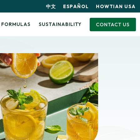
中文
ESPAÑOL
HOWTIAN USA
CONTACT US
FORMULAS
SUSTAINABILITY