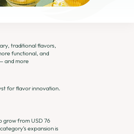
ry, traditional flavors,
more functional, and
l — and more
yst for flavor innovation.
 to grow from USD 76
 category’s expansion is