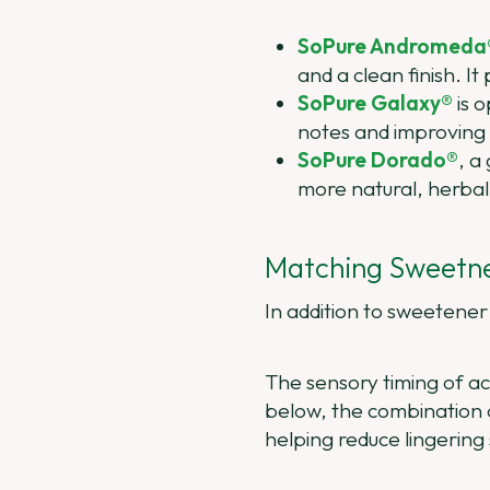
SoPure Andromeda
and a clean finish. It
SoPure Galaxy®
is o
notes and improving 
SoPure Dorado®
, a
more natural, herbal 
Matching Sweetne
In addition to sweetener 
The sensory timing of aci
below, the combination of
helping reduce lingering