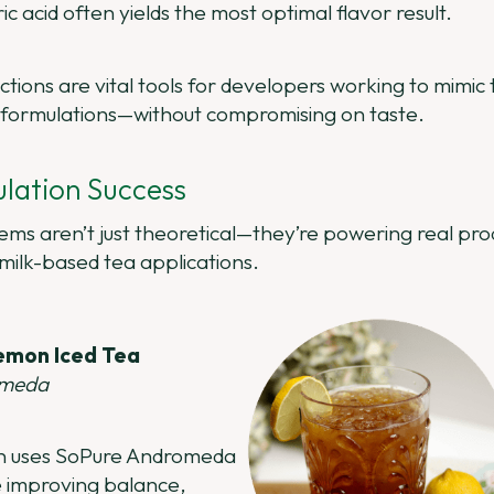
c acid often yields the most optimal flavor result.
ections are vital tools for developers working to mimi
formulations—without compromising on taste.
lation Success
s aren’t just theoretical—they’re powering real prod
 milk-based tea applications.
emon Iced Tea
omeda
ion uses SoPure Andromeda
e improving balance,