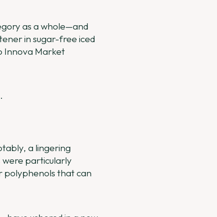
ategory as a whole—and
etener in sugar-free iced
to Innova Market
.
tably, a lingering
 were particularly
r polyphenols that can