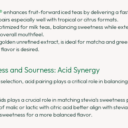
®
enhances fruit-forward iced teas by delivering a fa
 pairs especially well with tropical or citrus formats.
ptimized for milk teas, balancing sweetness while ext
overall mouthfeel.
 golden unrefined extract, is ideal for matcha and gr
flavor is desired.
ss and Sourness: Acid Synergy
selection, acid pairing plays a critical role in balancin
ds plays a crucial role in matching stevia’s sweetness pr
 malic or lactic with citric acid better align with stev
 sweetness for a more balanced flavor.