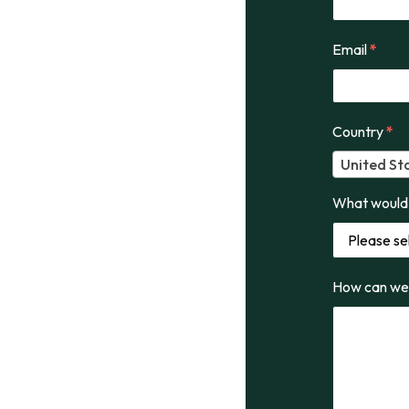
Email
*
Country
*
United St
What would 
How can we 