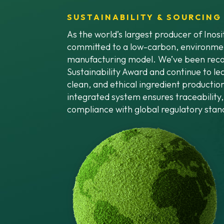
SUSTAINABILITY & SOURCING
As the world’s largest producer of Inos
committed to a low-carbon, environmen
manufacturing model. We’ve been reco
Sustainability Award and continue to lea
clean, and ethical ingredient production
integrated system ensures traceability, 
compliance with global regulatory stan