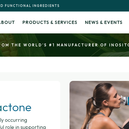
ND FUNCTIONAL INGREDIENTS
ABOUT
PRODUCTS & SERVICES
NEWS & EVENTS
ROM THE WORLD’S #1 MANUFACTURER OF INOSIT
actone
ly occurring
l role in supporting