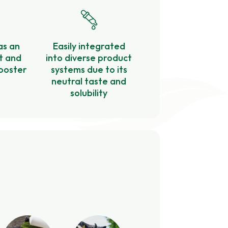
as an
Easily integrated
t and
into diverse product
ooster
systems due to its
neutral taste and
solubility