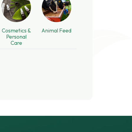
Cosmetics &
Animal Feed
Personal
Care