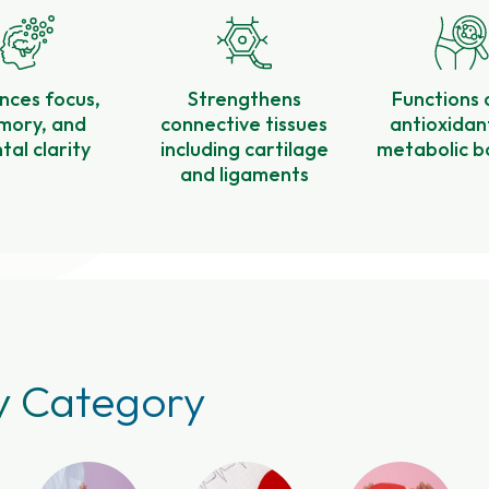
nces focus,
Strengthens
Functions 
ory, and
connective tissues
antioxidan
al clarity
including cartilage
metabolic b
and ligaments
y Category