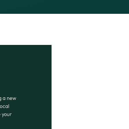
g a new
ocal
e your