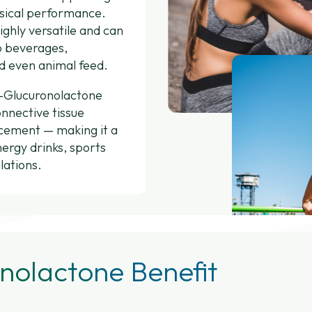
ysical performance.
ighly versatile and can
o beverages,
d even animal feed.
D-Glucuronolactone
onnective tissue
ncement — making it a
nergy drinks, sports
lations.
nolactone Benefit