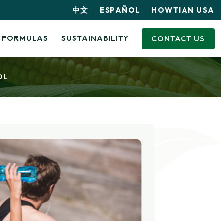
中文
ESPAÑOL
HOWTIAN USA
CONTACT US
FORMULAS
SUSTAINABILITY
OL