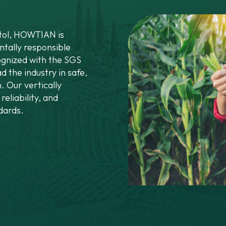
itol, HOWTIAN is
tally responsible
gnized with the SGS
d the industry in safe,
. Our vertically
reliability, and
dards.