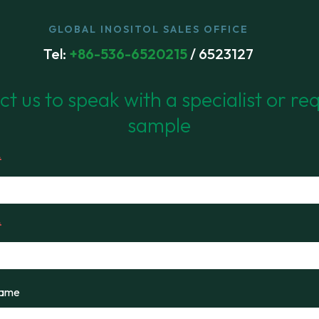
GLOBAL INOSITOL SALES OFFICE
Tel:
+86-536-6520215
/ 6523127
t us to speak with a specialist or re
sample
*
*
Name