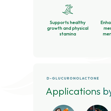
Supports healthy
Enha
growth and physical
mem
stamina
ment
D-GLUCURONOLACTONE
Applications b