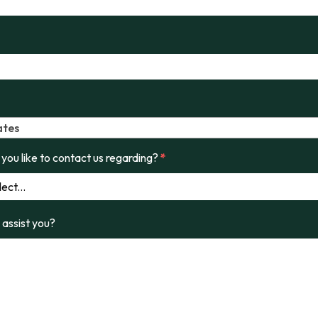
ates
you like to contact us regarding?
*
assist you?