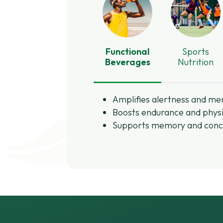
Functional
Sports
Beverages
Nutrition
Amplifies alertness and men
Boosts endurance and physi
Supports memory and conc