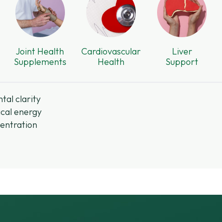
Joint Health
Cardiovascular
Liver
Supplements
Health
Support
tal clarity
cal energy
entration