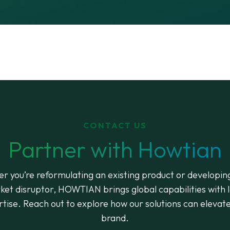
CONTACT US
Partner with Howtian
r you’re reformulating an existing product or developin
ket disruptor, HOWTIAN brings global capabilities with l
tise. Reach out to explore how our solutions can elevat
brand.