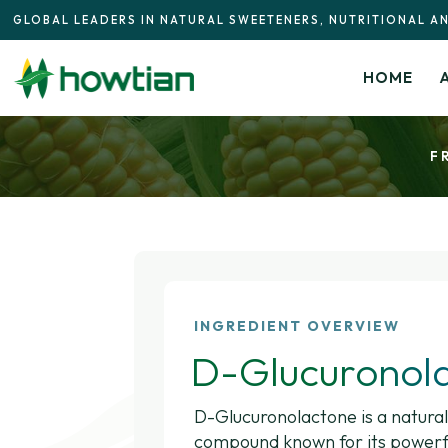
GLOBAL LEADERS IN NATURAL SWEETENERS, NUTRITIONAL A
HOME
F
INGREDIENT OVERVIEW
D-Glucuronol
D-Glucuronolactone is a natural
compound known for its powerfu