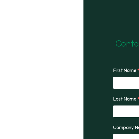
Contac
First Name
Last Name
Company 