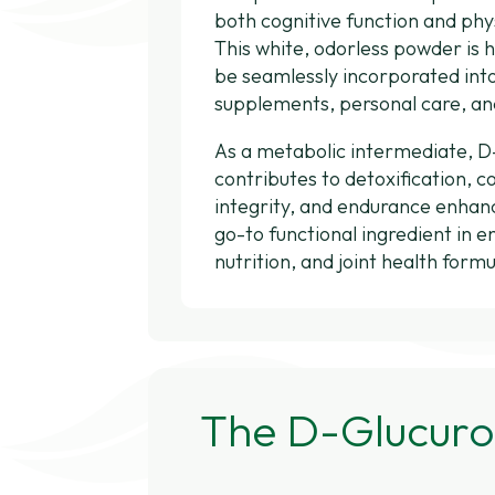
both cognitive function and ph
This white, odorless powder is h
be seamlessly incorporated int
supplements, personal care, an
As a metabolic intermediate, 
contributes to detoxification, c
integrity, and endurance enha
go-to functional ingredient in e
nutrition, and joint health formu
The D-Glucuro