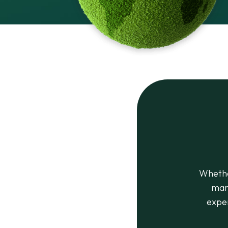
Whethe
mar
exper