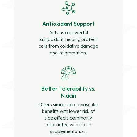
Antioxidant Support
Acts as a powerful
antioxidant, helping protect
cells from oxidative damage
and inflammation.
Better Tolerability vs.
Niacin
Offers similar cardiovascular
benefits with lower risk of
side effects commonly
associated with niacin
supplementation.