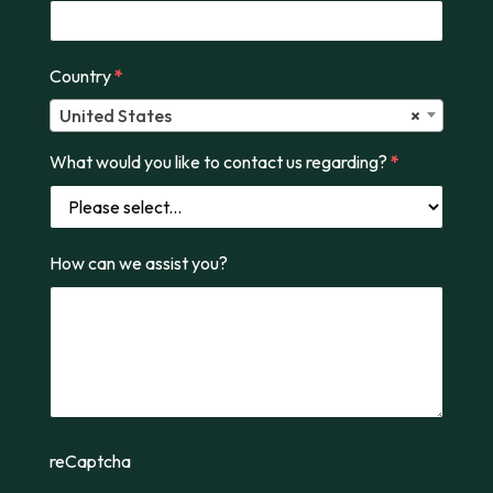
Country
*
United States
×
What would you like to contact us regarding?
*
How can we assist you?
reCaptcha