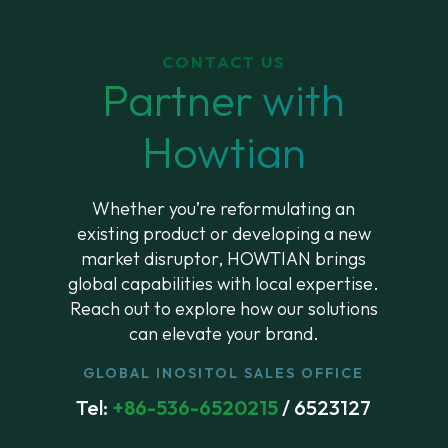
CONTACT US
Partner with
Howtian
Whether you’re reformulating an
existing product or developing a new
market disruptor, HOWTIAN brings
global capabilities with local expertise.
Reach out to explore how our solutions
can elevate your brand.
GLOBAL INOSITOL SALES OFFICE
Tel:
+86-536-6520215
/ 6523127