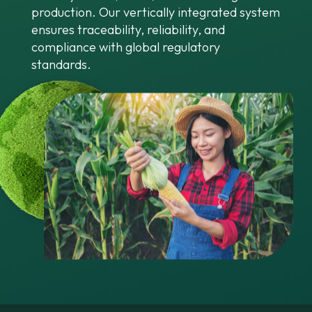
production. Our vertically integrated system
ensures traceability, reliability, and
compliance with global regulatory
standards.