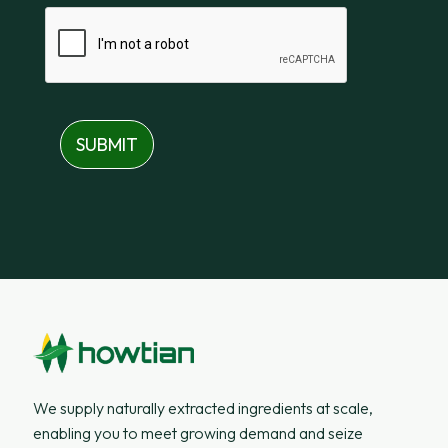
SUBMIT
We supply naturally extracted ingredients at scale,
enabling you to meet growing demand and seize