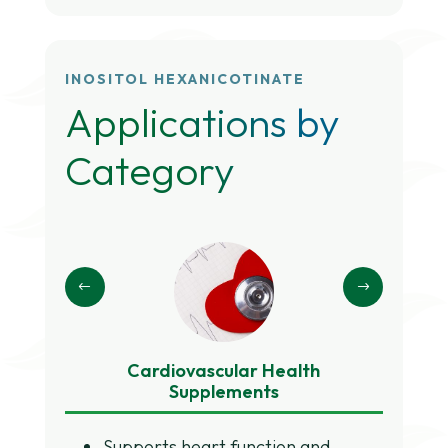
INOSITOL HEXANICOTINATE
Applications by
Category
Cardiovascular Health
Meta
Supplements
Supports heart function and