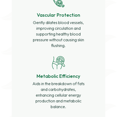
Vascular Protection
Gently dilates blood vessels,
improving circulation and
supporting healthy blood
pressure without causing skin
flushing.
Metabolic Efficiency
Aids in the breakdown of fats
and carbohydrates,
enhancing cellular energy
production and metabolic
balance.