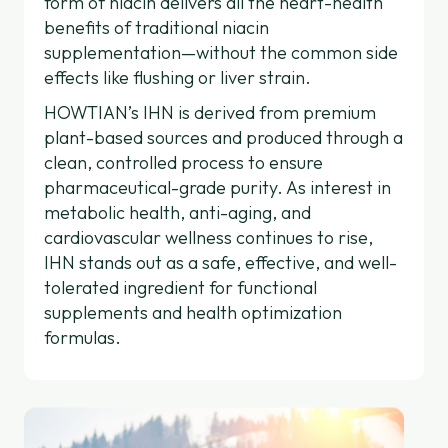
form of niacin delivers all the heart-health
benefits of traditional niacin
supplementation—without the common side
effects like flushing or liver strain.
HOWTIAN’s IHN is derived from premium
plant-based sources and produced through a
clean, controlled process to ensure
pharmaceutical-grade purity. As interest in
metabolic health, anti-aging, and
cardiovascular wellness continues to rise,
IHN stands out as a safe, effective, and well-
tolerated ingredient for functional
supplements and health optimization
formulas.