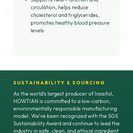
circulation, helps reduce
cholesterol and triglycerides,
promotes healthy blood pressure
levels
SUSTAINABILITY & SOURCING
As the world’s largest producer of Inositol,
HOWTIAN is committed to a low-carbon,
environmentally responsible manufacturing
model. We’ve been recognized with the SGS
Sustainability Award and continue to lead the
industry in safe, clean, and ethical ingredient