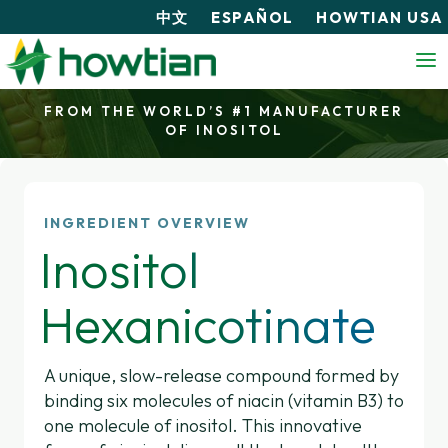
中文
ESPAÑOL
HOWTIAN USA
FROM THE WORLD’S #1 MANUFACTURER
OF INOSITOL
INGREDIENT OVERVIEW
Inositol
Hexanicotinate
A unique, slow-release compound formed by
binding six molecules of niacin (vitamin B3) to
one molecule of inositol. This innovative