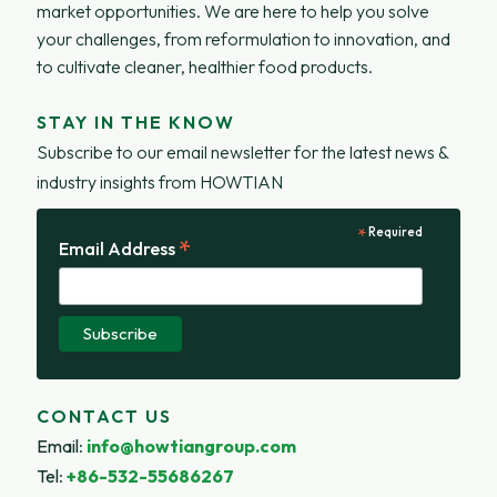
market opportunities. We are here to help you solve
your challenges, from reformulation to innovation, and
to cultivate cleaner, healthier food products.
STAY IN THE KNOW
Subscribe to our email newsletter for the latest news &
industry insights from HOWTIAN
*
Required
*
Email Address
CONTACT US
Email
:
info@howtiangroup.com
Tel
:
+86-532-55686267