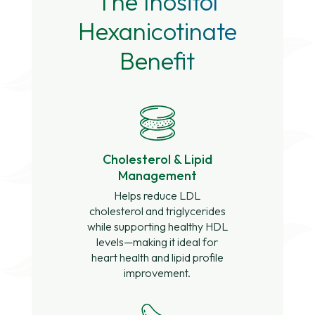
The Inositol
Hexanicotinate
Benefit
Cholesterol & Lipid
Management
Helps reduce LDL
cholesterol and triglycerides
while supporting healthy HDL
levels—making it ideal for
heart health and lipid profile
improvement.