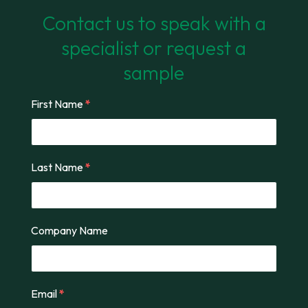
Contact us to speak with a
specialist or request a
sample
First Name
*
Last Name
*
Company Name
Email
*