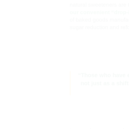
natural sweeteners are ta
our convenient “drop-
of baked goods manufactu
sugar reduction and refo
“Those who have en
not just as a shi