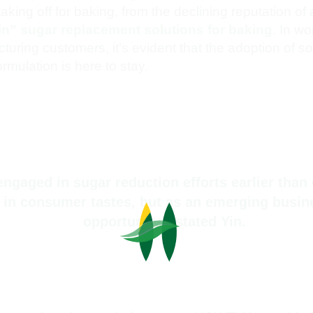
king off for baking, from the declining reputation of a
in” sugar replacement solutions for baking
. In wo
ring customers, it’s evident that the adoption of solu
rmulation is here to stay.
gaged in sugar reduction efforts earlier than 
ft in consumer tastes, but as an emerging busi
opportunity,” stated Yin.