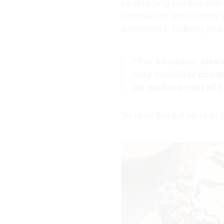
Leveraging our experie
formulation techniques w
sweetness, bulking and 
“For example, stev
may consider complem
an earlier onset of
To read the full story in