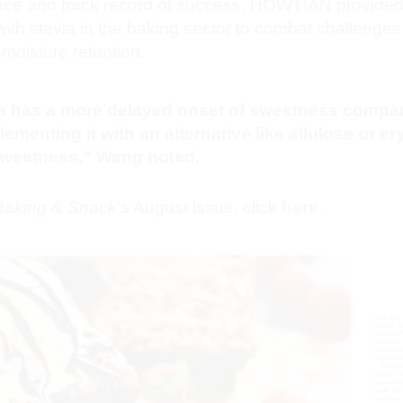
nce and track record of success, HOWTIAN provided 
ith stevia in the baking sector to combat challenges 
moisture retention.
ia has a more delayed onset of sweetness compar
enting it with an alternative like allulose or ery
 sweetness,” Wang noted.
Baking & Snack
‘s August issue, click
here
.