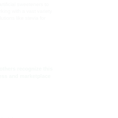
rtificial sweeteners to
rking with a vast variety
tions like stevia for
others recognize this
ness and marketplace