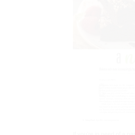
If you’re in need of a p