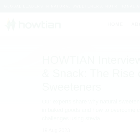
GLOBAL LEADERS IN NATURAL SWEETENERS, NUTRITIONAL 
HOME
AB
HOWTIAN Interview
& Snack: The Rise 
Sweeteners
Our experts share why natural sweeten
in baked goods and how to overcome
challenges using stevia
19 Aug 2023