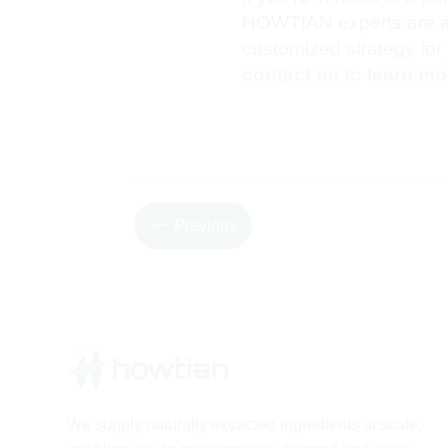
HOWTIAN experts are ava
customized strategy for 
contact us to learn mo
#
Previous
We supply naturally extracted ingredients at scale,