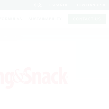
中文
ESPAÑOL
HOWTIAN USA
FORMULAS
SUSTAINABILITY
CONTACT US