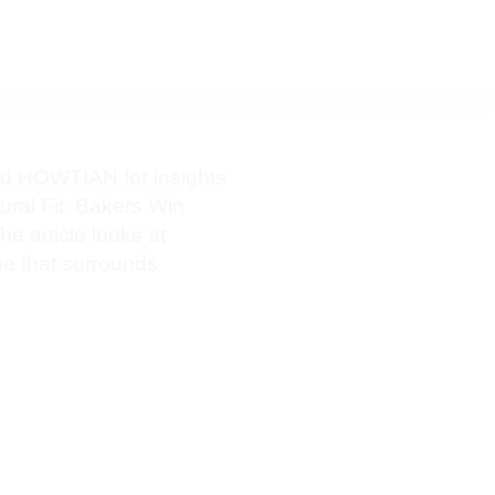
ed HOWTIAN for insights
ural Fit: Bakers Win
 article looks at
ma that surrounds