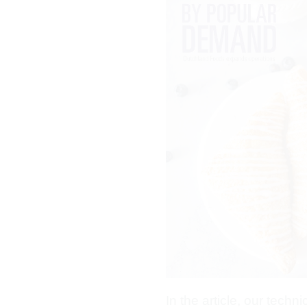
In the article, our techn