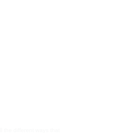
l the different ways that