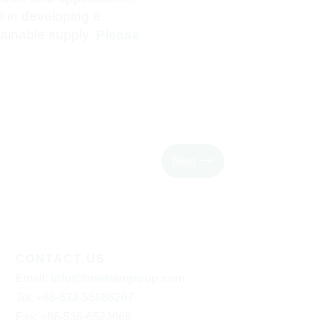
 in developing a
tainable supply.
Please
$
Next
CONTACT US
Email
:
info@howtiangroup.com
Tel
:
+86-532-55686267
Fax
: +86-536-6523666