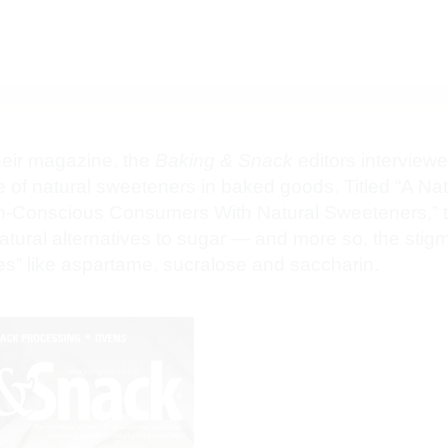
their magazine, the
Baking & Snack
editors interview
e of natural sweeteners in baked goods. Titled “A Nat
h-Conscious Consumers With Natural Sweeteners,” the
ural alternatives to sugar — and more so, the stig
utes” like aspartame, sucralose and saccharin.