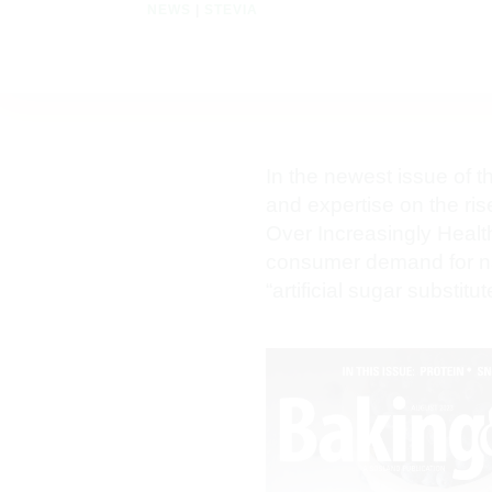
NEWS
|
STEVIA
In the newest issue of 
and expertise on the ris
Over Increasingly Healt
consumer demand for nat
“artificial sugar substit