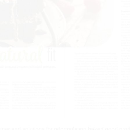
artner and solutions for reformulating baked good pro