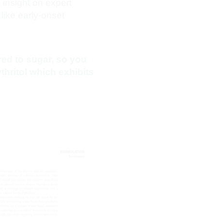
insight on expert
like early-onset
ed to sugar, so you
thritol which exhibits