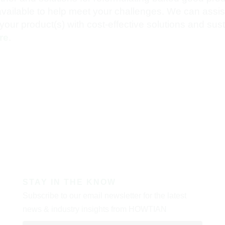
ilable to help meet your challenges. We can assist
your product(s) with cost-effective solutions and sus
re
.
STAY IN THE KNOW
Subscribe to our email newsletter for the latest
news & industry insights from HOWTIAN