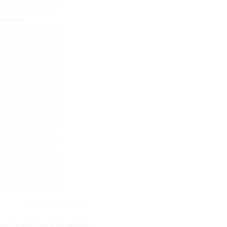
ducts and applications,