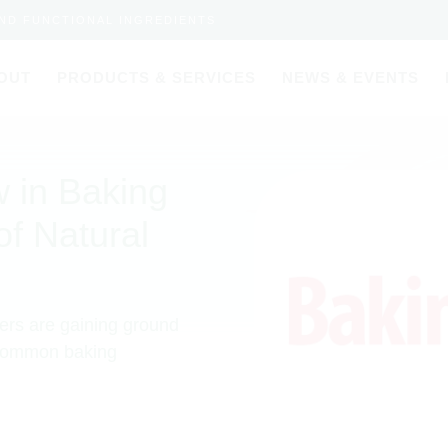
AND FUNCTIONAL INGREDIENTS
OUT
PRODUCTS & SERVICES
NEWS & EVENTS
 in Baking
of Natural
ers are gaining ground
 common baking