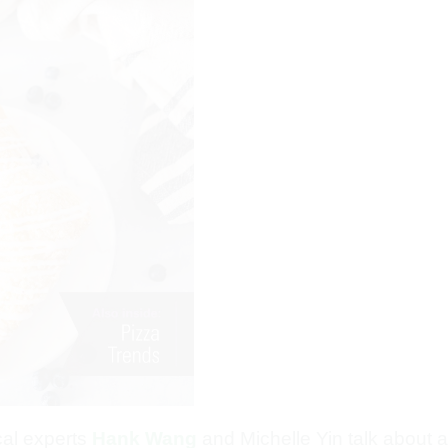
ical experts
Hank Wang
and Michelle Yin talk about al