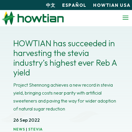
中文
ESPAÑOL
HOWTIAN USA
HOWTIAN has succeeded in
harvesting the stevia
industry’s highest ever Reb A
yield
Project Shennong achieves a new record in stevia
yield, bringing costs near parity with artificial
sweeteners and paving the way for wider adoption
of natural sugar reduction
26 Sep 2022
NEWS
|
STEVIA