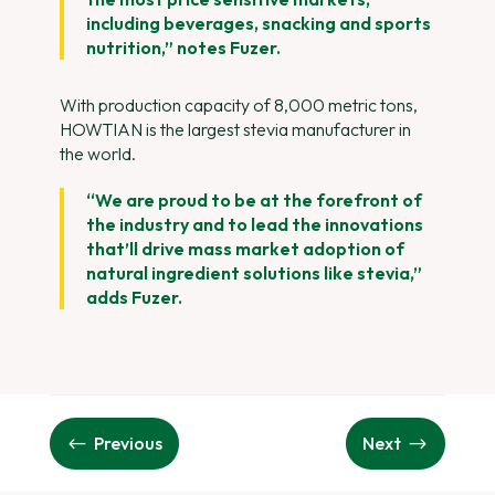
including beverages, snacking and sports
nutrition,” notes Fuzer.
With production capacity of 8,000 metric tons,
HOWTIAN is the largest stevia manufacturer in
the world.
“We are proud to be at the forefront of
the industry and to lead the innovations
that’ll drive mass market adoption of
natural ingredient solutions like stevia,”
adds Fuzer.
Previous
Next
#
$