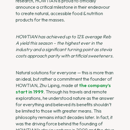
research, HOWTIAN is proud to officially
announce a critical milestone in their endeavour
to create natural, accessible food & nutrition
products for the masses.
HOWTIAN has achieved up to 12% average Reb
A yield this season – the highest ever in the
industry and a significant turning point as stevia
costs approach parity with artificial sweeteners.
Natural solutions for everyone — this is more than
an ideal, but rather a commitment the founder of
HOWTIAN, Zhu Liping, made at
the company’s
start in 1999
. Through his travels and remote
explorations, he understood nature as the answer
for everything and believed its benefits shouldn’t
be limited to those with greater means. This
philosophy remains intact decades later. In fact, it
was the driving force behind the founding of