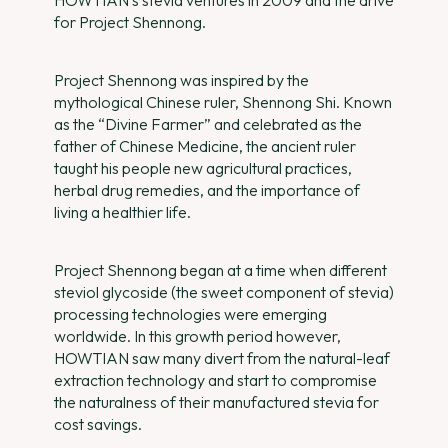
HOWTIAN’s stevia ventures in 2009 and the drive
for Project Shennong.
Project Shennong was inspired by the
mythological Chinese ruler, Shennong Shi. Known
as the “Divine Farmer” and celebrated as the
father of Chinese Medicine, the ancient ruler
taught his people new agricultural practices,
herbal drug remedies, and the importance of
living a healthier life.
Project Shennong began at a time when different
steviol glycoside (the sweet component of stevia)
processing technologies were emerging
worldwide. In this growth period however,
HOWTIAN saw many divert from the natural-leaf
extraction technology and start to compromise
the naturalness of their manufactured stevia for
cost savings.