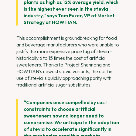
plants as high as 12% average yield, which
is the highest ever seen in the stevia
industry,” says Tom Fuzer, VP of Market
Strategy at HOWTIAN.
This accomplishment is groundbreaking for food
and beverage manufacturers who were unable to
justify the more expensive price tag of stevia –
historically 6 to 15 times the cost of artificial
sweeteners. Thanks to Project Shennong and
HOWTIAN’s newest stevia variants, the cost in
use of stevia is quickly approaching parity with
traditional artificial sugar substitutes.
“Companies once compelled by cost
constraints to choose artificial
sweeteners now no longer need to
compromise. We anticipate the adoption
of stevia to accelerate significantly in
the most price sensitive markets,