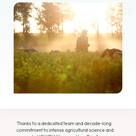
Thanks to a dedicated team and decade-long
commitment to intense agricultural science and