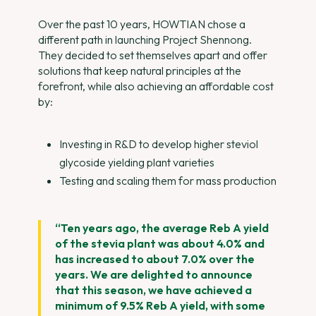
Over the past 10 years, HOWTIAN chose a
different path in launching Project Shennong.
They decided to set themselves apart and offer
solutions that keep natural principles at the
forefront, while also achieving an affordable cost
by:
Investing in R&D to develop higher steviol
glycoside yielding plant varieties
Testing and scaling them for mass production
“Ten years ago, the average Reb A yield
of the stevia plant was about 4.0% and
has increased to about 7.0% over the
years. We are delighted to announce
that this season, we have achieved a
minimum of 9.5% Reb A yield, with some