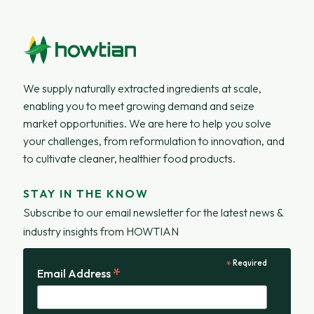
We supply naturally extracted ingredients at scale,
enabling you to meet growing demand and seize
market opportunities. We are here to help you solve
your challenges, from reformulation to innovation, and
to cultivate cleaner, healthier food products.
STAY IN THE KNOW
Subscribe to our email newsletter for the latest news &
industry insights from HOWTIAN
*
Required
*
Email Address